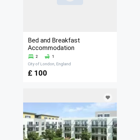
Bed and Breakfast
Accommodation
2
1
City of London, England
£ 100