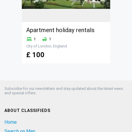
Apartment holiday rentals
1
1
City of London, England
£ 100
Subscribe for our newsletters and stay updated about the latest news
and special offers.
ABOUT CLASSIFIEDS
Home
Search on Map