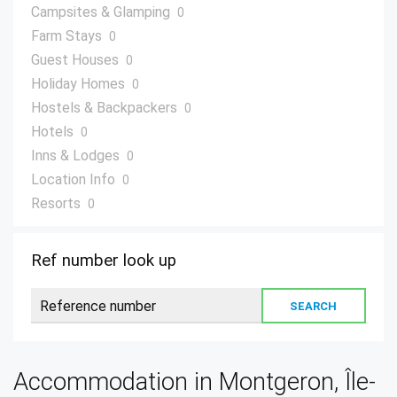
Campsites & Glamping
0
Farm Stays
0
Guest Houses
0
Holiday Homes
0
Hostels & Backpackers
0
Hotels
0
Inns & Lodges
0
Location Info
0
Resorts
0
Villas
0
Ref number look up
Accommodation in Montgeron, Île-