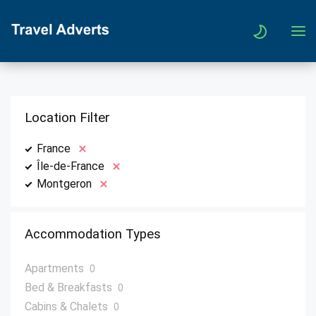
Location Filter
France
Île-de-France
Montgeron
Accommodation Types
Apartments
0
Bed & Breakfasts
0
Cabins & Chalets
0