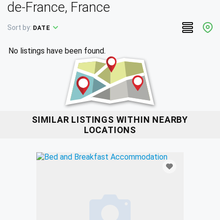
de-France, France
Sort by:
DATE
No listings have been found.
SIMILAR LISTINGS WITHIN NEARBY
LOCATIONS