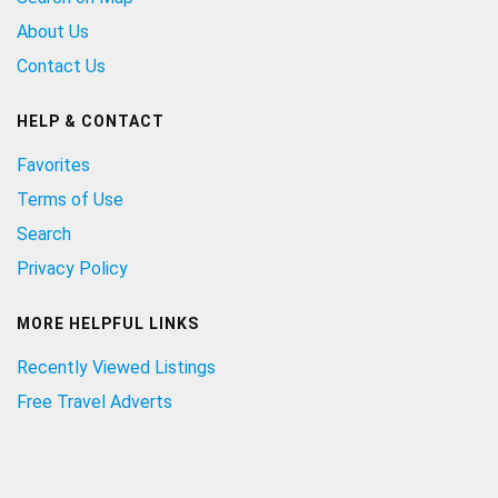
About Us
Contact Us
HELP & CONTACT
Favorites
Terms of Use
Search
Privacy Policy
MORE HELPFUL LINKS
Recently Viewed Listings
Free Travel Adverts