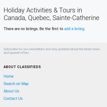
Holiday Activities & Tours in
Canada, Quebec, Sainte-Catherine
There are no listings. Be the first to
add a listing
.
Subscribe for our newsletters and stay updated about the latest news
and special offers.
ABOUT CLASSIFIEDS
Home
Search on Map
About Us
Contact Us