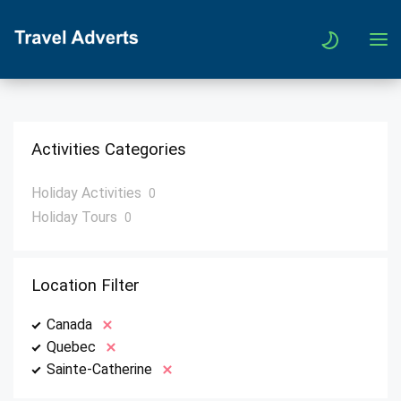
Activities Categories
Holiday Activities
0
Holiday Tours
0
Location Filter
Canada
Quebec
Sainte-Catherine