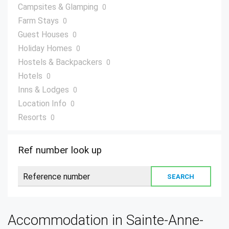
Campsites & Glamping
0
Farm Stays
0
Guest Houses
0
Holiday Homes
0
Hostels & Backpackers
0
Hotels
0
Inns & Lodges
0
Location Info
0
Resorts
0
Villas
0
Ref number look up
Accommodation in Sainte-Anne-