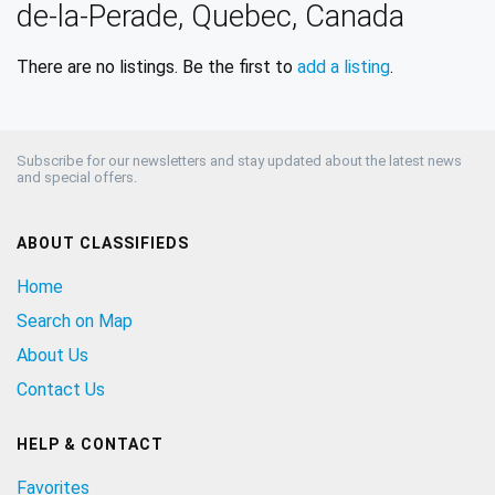
de-la-Perade, Quebec, Canada
There are no listings. Be the first to
add a listing
.
Subscribe for our newsletters and stay updated about the latest news
and special offers.
ABOUT CLASSIFIEDS
Home
Search on Map
About Us
Contact Us
HELP & CONTACT
Favorites