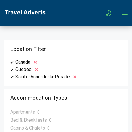
Location Filter
Canada
Quebec
Sainte-Anne-de-la-Perade
Accommodation Types
Apartments
0
Bed & Breakfasts
0
Cabins & Chalets
0