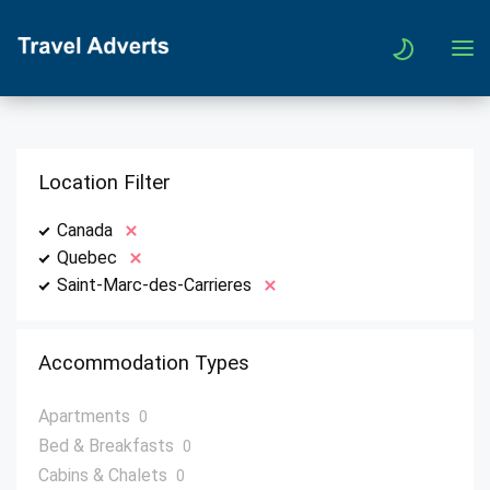
Location Filter
Canada
Quebec
Saint-Marc-des-Carrieres
Accommodation Types
Apartments
0
Bed & Breakfasts
0
Cabins & Chalets
0