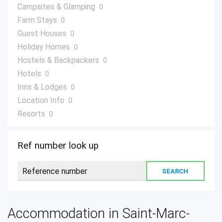
Campsites & Glamping
0
Farm Stays
0
Guest Houses
0
Holiday Homes
0
Hostels & Backpackers
0
Hotels
0
Inns & Lodges
0
Location Info
0
Resorts
0
Villas
0
Ref number look up
Accommodation in Saint-Marc-