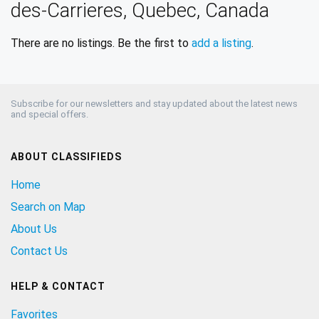
des-Carrieres, Quebec, Canada
There are no listings. Be the first to
add a listing
.
Subscribe for our newsletters and stay updated about the latest news
and special offers.
ABOUT CLASSIFIEDS
Home
Search on Map
About Us
Contact Us
HELP & CONTACT
Favorites