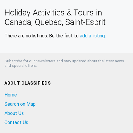
Holiday Activities & Tours in
Canada, Quebec, Saint-Esprit
There are no listings. Be the first to
add a listing
.
Subscribe for our newsletters and stay updated about the latest news
and special offers.
ABOUT CLASSIFIEDS
Home
Search on Map
About Us
Contact Us