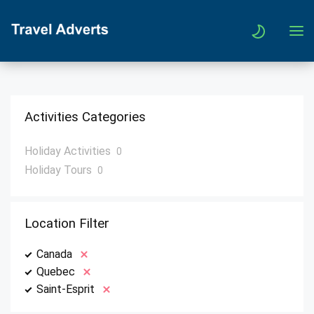
Activities Categories
Holiday Activities
0
Holiday Tours
0
Location Filter
Canada
Quebec
Saint-Esprit