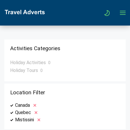
Activities Categories
Holiday Activities
0
Holiday Tours
0
Location Filter
Canada
Quebec
Mistissini