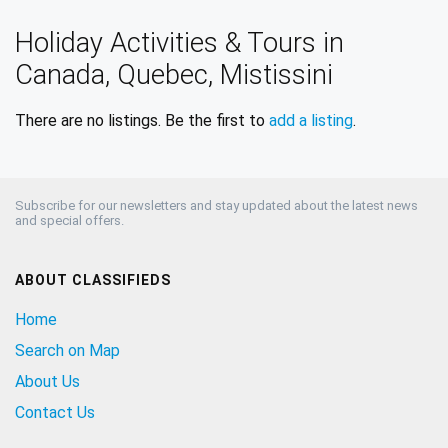
Holiday Activities & Tours in
Canada, Quebec, Mistissini
There are no listings. Be the first to
add a listing
.
Subscribe for our newsletters and stay updated about the latest news
and special offers.
ABOUT CLASSIFIEDS
Home
Search on Map
About Us
Contact Us