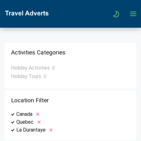
Activities Categories
Holiday Activities
0
Holiday Tours
0
Location Filter
Canada
Quebec
La Durantaye