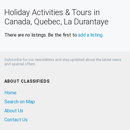
Holiday Activities & Tours in
Canada, Quebec, La Durantaye
There are no listings. Be the first to
add a listing
.
Subscribe for our newsletters and stay updated about the latest news
and special offers.
ABOUT CLASSIFIEDS
Home
Search on Map
About Us
Contact Us