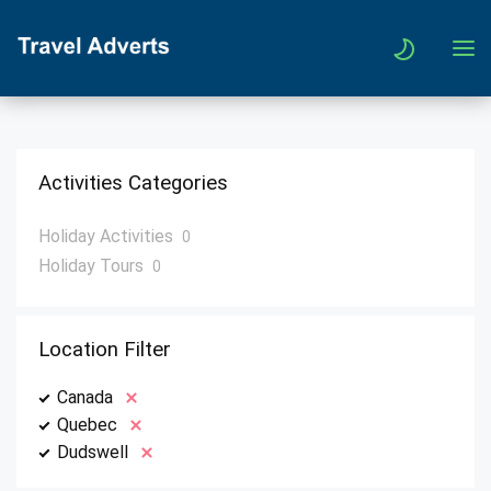
Activities Categories
Holiday Activities
0
Holiday Tours
0
Location Filter
Canada
Quebec
Dudswell