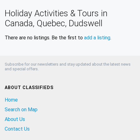
Holiday Activities & Tours in
Canada, Quebec, Dudswell
There are no listings. Be the first to
add a listing
.
Subscribe for our newsletters and stay updated about the latest news
and special offers.
ABOUT CLASSIFIEDS
Home
Search on Map
About Us
Contact Us