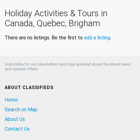
Holiday Activities & Tours in
Canada, Quebec, Brigham
There are no listings. Be the first to
add a listing
.
Subscribe for our newsletters and stay updated about the latest news
and special offers.
ABOUT CLASSIFIEDS
Home
Search on Map
About Us
Contact Us