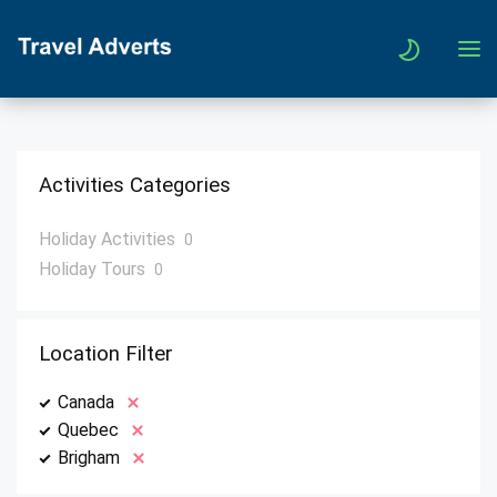
Activities Categories
Holiday Activities
0
Holiday Tours
0
Location Filter
Canada
Quebec
Brigham