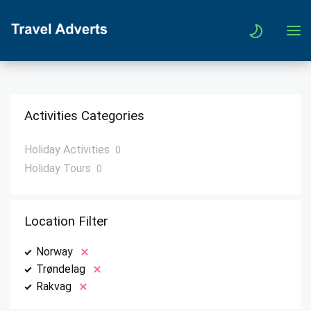
Activities Categories
Holiday Activities
0
Holiday Tours
0
Location Filter
Norway
Trøndelag
Rakvag