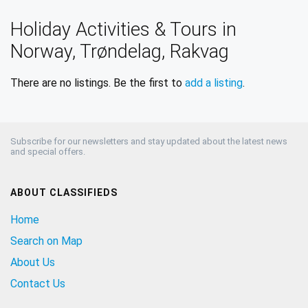
Holiday Activities & Tours in
Norway, Trøndelag, Rakvag
There are no listings. Be the first to
add a listing
.
Subscribe for our newsletters and stay updated about the latest news
and special offers.
ABOUT CLASSIFIEDS
Home
Search on Map
About Us
Contact Us