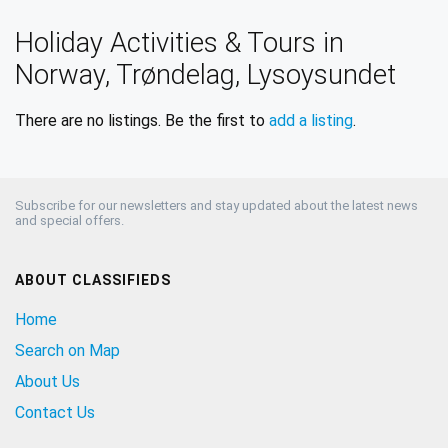
Holiday Activities & Tours in
Norway, Trøndelag, Lysoysundet
There are no listings. Be the first to
add a listing
.
Subscribe for our newsletters and stay updated about the latest news
and special offers.
ABOUT CLASSIFIEDS
Home
Search on Map
About Us
Contact Us