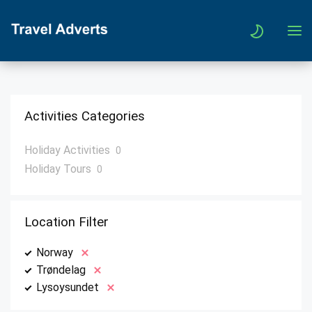
Activities Categories
Holiday Activities
0
Holiday Tours
0
Location Filter
Norway
Trøndelag
Lysoysundet